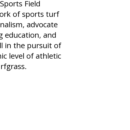
Sports Field
rk of sports turf
nalism, advocate
ng education, and
l in the pursuit of
c level of athletic
rfgrass.