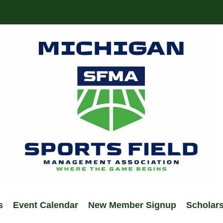
s
Event Calendar
New Member Signup
Scholar