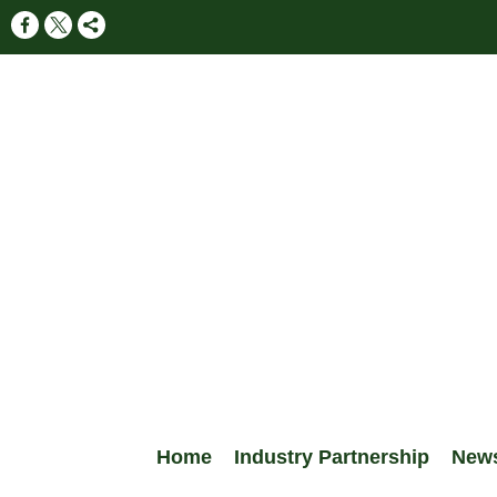
Home
Industry Partnership
New