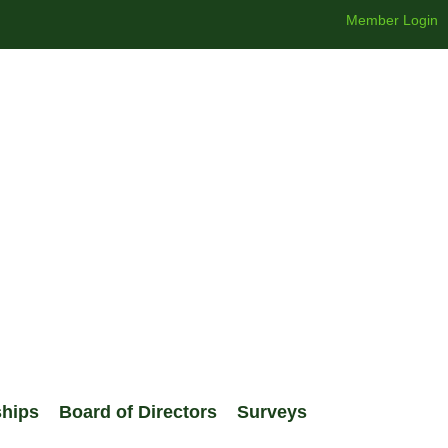
Member Login
ships
Board of Directors
Surveys