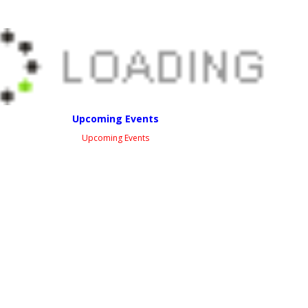
Upcoming Events
Upcoming Events