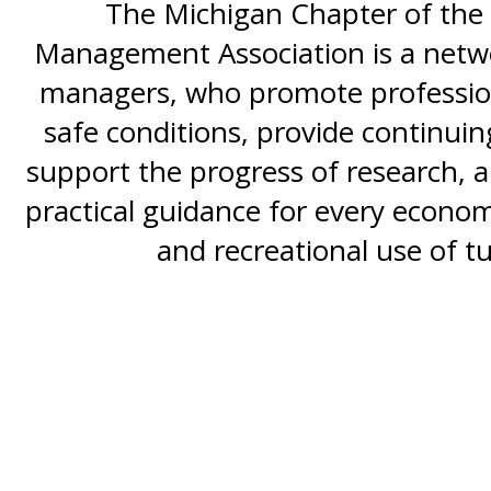
The Michigan Chapter of the 
Management Association is a netwo
managers, who promote professio
safe conditions, provide continui
support the progress of research, al
practical guidance for every economi
and recreational use of tu