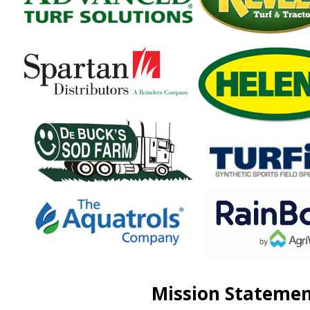
Mission Stateme